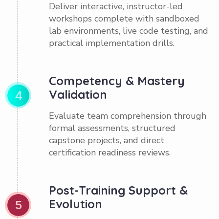
Deliver interactive, instructor-led
workshops complete with sandboxed
lab environments, live code testing, and
practical implementation drills.
Competency & Mastery
Validation
4
Evaluate team comprehension through
formal assessments, structured
capstone projects, and direct
certification readiness reviews.
Post-Training Support &
Evolution
5