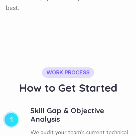
best.
WORK PROCESS
H
o
w
t
o
G
e
t
S
t
a
r
t
e
d
Skill Gap & Objective
Analysis
1
We audit your team's current technical