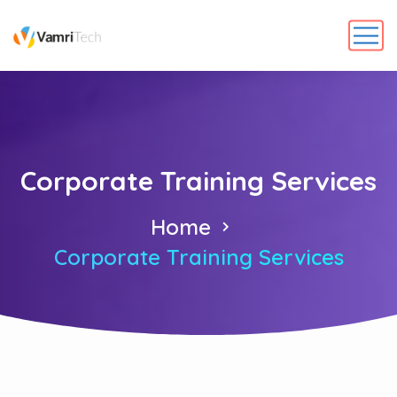
Corporate Training Services
Home
Corporate Training Services