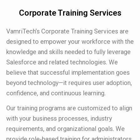
Corporate Training Services
VamriTech’s Corporate Training Services are
designed to empower your workforce with the
knowledge and skills needed to fully leverage
Salesforce and related technologies. We
believe that successful implementation goes
beyond technology—it requires user adoption,
confidence, and continuous learning.
Our training programs are customized to align
with your business processes, industry
requirements, and organizational goals. We
provide role-based training for administrators,