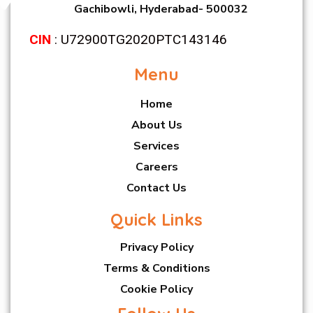
Gachibowli, Hyderabad- 500032
CIN
: U72900TG2020PTC143146
Menu
Home
About Us
Services
Careers
Contact Us
Quick Links
Privacy Policy
Terms & Conditions
Cookie Policy