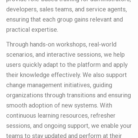
developers, sales teams, and service agents,
ensuring that each group gains relevant and
practical expertise.
Through hands-on workshops, real-world
scenarios, and interactive sessions, we help
users quickly adapt to the platform and apply
their knowledge effectively. We also support
change management initiatives, guiding
organizations through transitions and ensuring
smooth adoption of new systems. With
continuous learning resources, refresher
sessions, and ongoing support, we enable your
teams to stay updated and perform at their