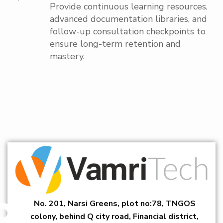
Provide continuous learning resources,
advanced documentation libraries, and
follow-up consultation checkpoints to
ensure long-term retention and
mastery.
No. 201, Narsi Greens, plot no:78, TNGOS
colony, behind Q city road, Financial district,