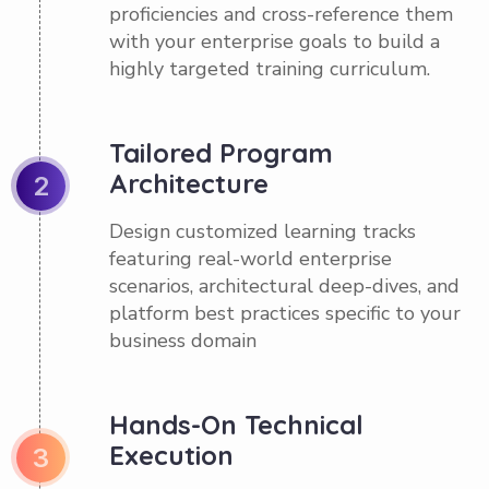
proficiencies and cross-reference them
with your enterprise goals to build a
highly targeted training curriculum.
Tailored Program
Architecture
2
Design customized learning tracks
featuring real-world enterprise
scenarios, architectural deep-dives, and
platform best practices specific to your
business domain
Hands-On Technical
Execution
3